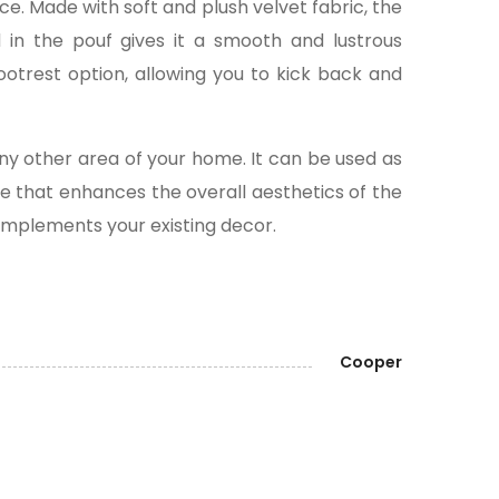
ce. Made with soft and plush velvet fabric, the
d in the pouf gives it a smooth and lustrous
ootrest option, allowing you to kick back and
any other area of your home. It can be used as
ece that enhances the overall aesthetics of the
 complements your existing decor.
Cooper