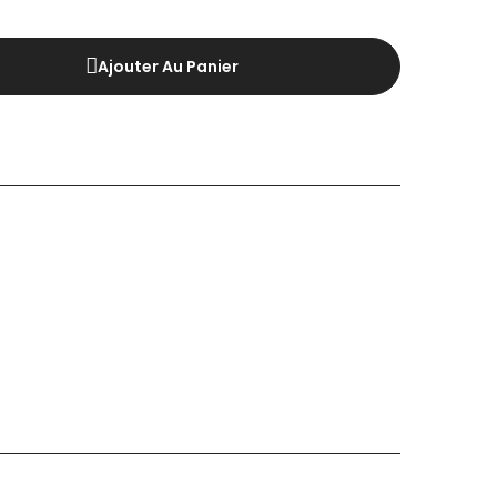
Ajouter Au Panier