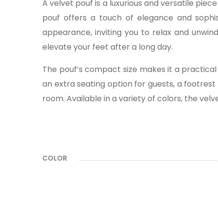
A velvet pouf is a luxurious and versatile pie
pouf offers a touch of elegance and sophist
appearance, inviting you to relax and unwind
elevate your feet after a long day.
The pouf’s compact size makes it a practical 
an extra seating option for guests, a footrest
room. Available in a variety of colors, the vel
COLOR