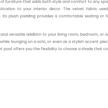
ce of furniture that adds both style and comfort to any spa
ication to your interior decor. The velvet fabric use
. Its plush padding provides a comfortable seating or f
and versatile addition to your living room, bedroom, or 
 while lounging on a sofa, or even as a stylish accent pi
vet pouf offers you the flexibility to choose a shade that