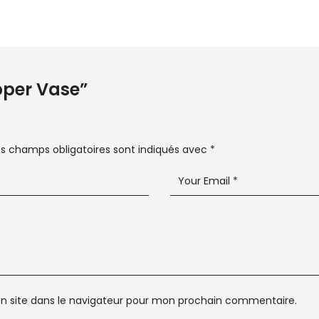
opper Vase”
es champs obligatoires sont indiqués avec
*
n site dans le navigateur pour mon prochain commentaire.