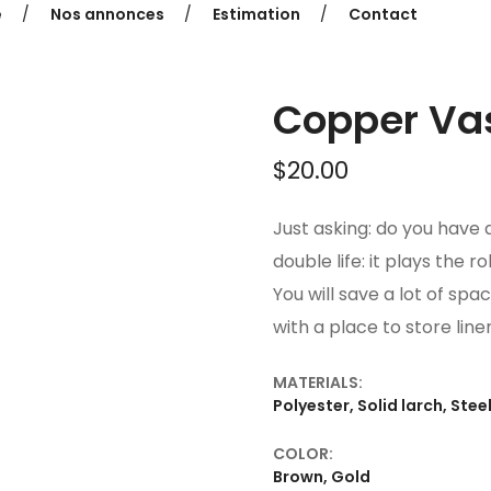
e
Nos annonces
Estimation
Contact
Copper Va
$
20.00
Just asking: do you have a
double life: it plays the r
You will save a lot of spac
with a place to store line
MATERIALS:
Polyester, Solid larch, Stee
COLOR:
Brown, Gold