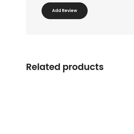
Add Review
Related products
PROMO !
Pouf Brown/Gold
$
40.00
$
30.00
PROMO !
White Sculpture
$
25.00
$
18.00