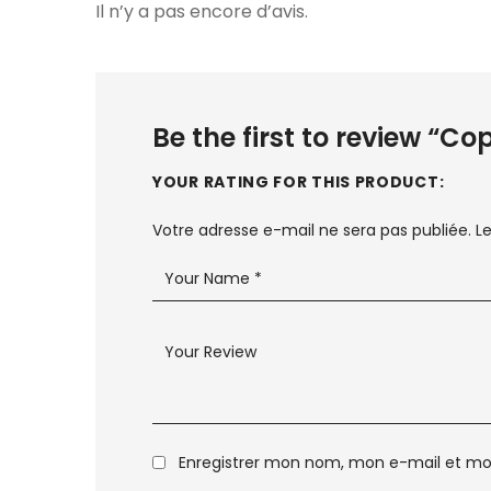
Il n’y a pas encore d’avis.
Be the first to review “C
YOUR RATING FOR THIS PRODUCT
Votre adresse e-mail ne sera pas publiée.
L
Enregistrer mon nom, mon e-mail et mo