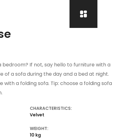
se
 bedroom? If not, say hello to furniture with a
ole of a sofa during the day and a bed at night.
e with a folding sofa. Tip: choose a folding sofa
n.
CHARACTERISTICS:
l
Velvet
WEIGHT:
10 kg