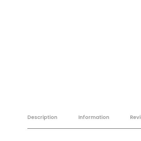
Description
Information
Rev