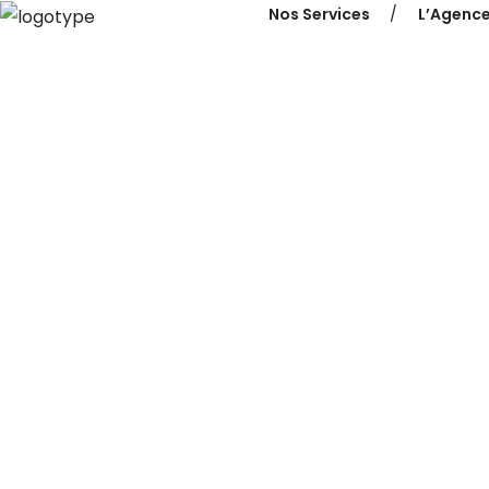
Nos Services
L’Agenc