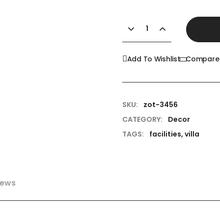
Add To Wishlist
Compare
SKU:
zot-3456
CATEGORY:
Decor
TAGS:
facilities
,
villa
iews